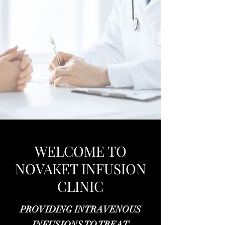
WELCOME TO
NOVAKET INFUSION
CLINIC
PROVIDING INTRAVENOUS
INFUSIONS TO TREAT