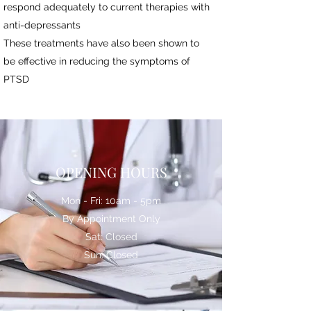
respond adequately to current therapies with
anti-depressants
These treatments have also been shown to
be effective in reducing the symptoms of
PTSD
OPENING HOURS
Mon - Fri: 10am - 5pm
By Appointment Only
Sat: Closed
Sun: Closed