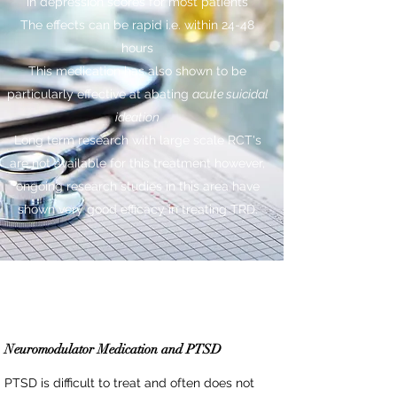
in depression scores for most patients
The effects can be rapid i.e. within 24-48
hours
This medication has also shown to be
particularly effective at abating
acute suicidal
ideation
Long term research with large scale RCT's
are not available for this treatment however,
ongoing research studies in this area have
shown very good efficacy in treating TRD.
Neuromodulator Medication and PTSD
PTSD is difficult to treat and often does not