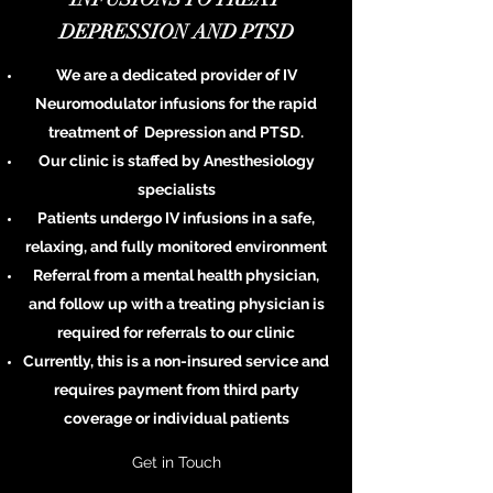
DEPRESSION AND PTSD
We are a dedicated provider of IV
Neuromodulator infusions for the rapid
treatment of Depression and PTSD.
Our clinic is staffed by
Anesthesiology
specialists
Patients undergo IV infusions in a safe,
relaxing, and fully monitored environment
Referral from a mental health physician,
and follow up with a treating physician is
required for referrals to our clinic
Currently, this is a non-insured service and
requires payment from third party
coverage or individual patients
Get in Touch