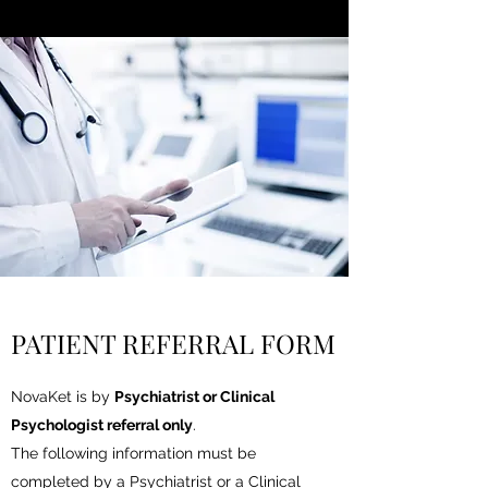
PATIENT REFERRAL FORM
NovaKet is by
Psychiatrist or Clinical
Psychologist referral only
.
The following information must be
completed by a Psychiatrist or a Clinical