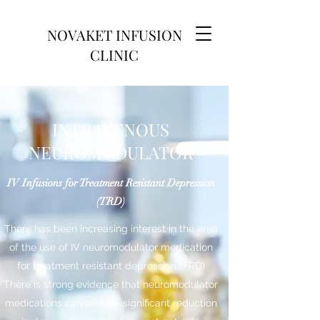
NOVAKET INFUSION
CLINIC
INTRAVENOUS
NEUROMODULATOR
IV Infusions for Treatment Resistant Depression
(TRD)
There has been increasing interest in the area
of the use of IV neuromodulator medication
for treatment resistant depression (TRD)
There is strong evidence that neuromodulator
medications can provide significant reduction