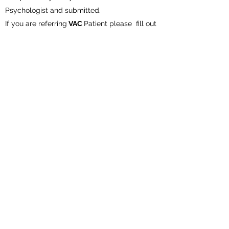
Psychologist and submitted.
If you are referring
VAC
Patient please fill out
the the Medications section and
K #
on referral form.