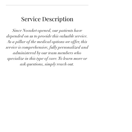
Service Description
Since Novaket opened, our patients have
depended on us to provide this valuable service.
As a pillar of the medical options we offer, this
service is comprehensive, fully personalized and
administered by our team members who
specialize in this type of care. To learn more or
ask questions, simply reach out.
Contact Details