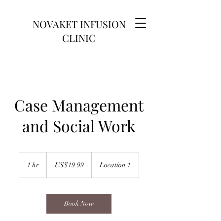
NOVAKET INFUSION
CLINIC
Case Management
and Social Work
19.99
US
1 hr
1
US$19.99
Location 1
dollars
h
Book Now