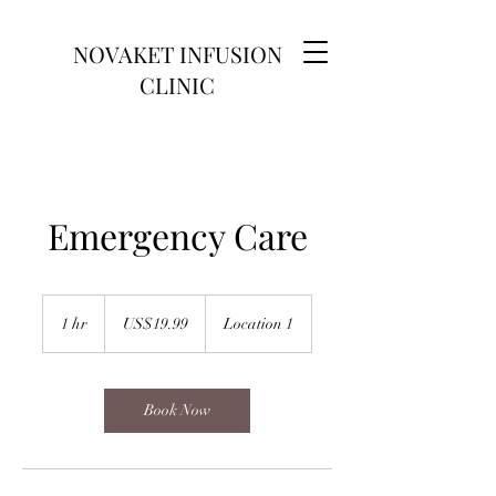
NOVAKET INFUSION
CLINIC
Emergency Care
19.99
US
1 hr
1
US$19.99
Location 1
dollars
h
Book Now